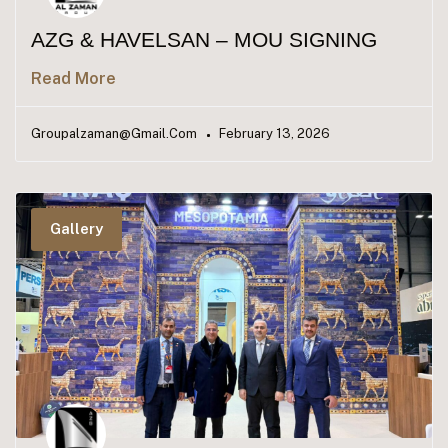
AZG & HAVELSAN – MOU SIGNING
Read More
Groupalzaman@gmail.com
February 13, 2026
Gallery