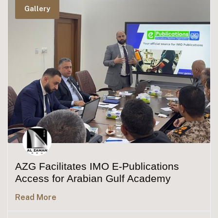
Gallery
AZG Facilitates IMO E-Publications
Access for Arabian Gulf Academy
Read More