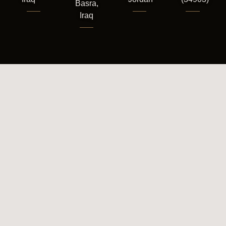
Basra,
Iraq