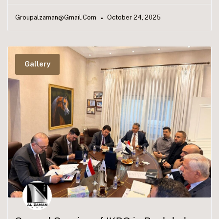
Groupalzaman@gmail.com
October 24, 2025
Gallery