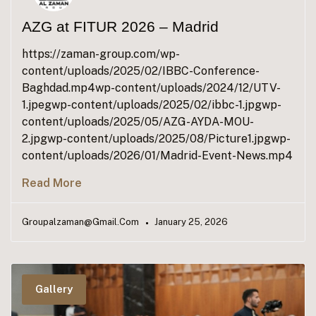
AZG at FITUR 2026 – Madrid
https://zaman-group.com/wp-
content/uploads/2025/02/IBBC-Conference-
Baghdad.mp4wp-content/uploads/2024/12/UTV-
1.jpegwp-content/uploads/2025/02/ibbc-1.jpgwp-
content/uploads/2025/05/AZG-AYDA-MOU-
2.jpgwp-content/uploads/2025/08/Picture1.jpgwp-
content/uploads/2026/01/Madrid-Event-News.mp4
Read More
Groupalzaman@gmail.com
January 25, 2026
Gallery