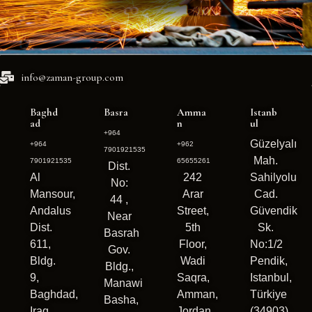
info@zaman-group.com
Baghd
Basra
Amma
Istanb
ad
n
ul
+964
Güzelyalı
+964
+962
7901921535
Mah.
7901921535
65655261
Dist.
Al
242
Sahilyolu
No:
Mansour,
Arar
Cad.
44 ,
Andalus
Street,
Güvendik
Near
Dist.
5th
Sk.
Basrah
611,
Floor,
No:1/2
Gov.
Bldg.
Wadi
Pendik,
Bldg.,
9,
Saqra,
Istanbul,
Manawi
Baghdad,
Amman,
Türkiye
Basha,
Iraq
Jordan
(34903)