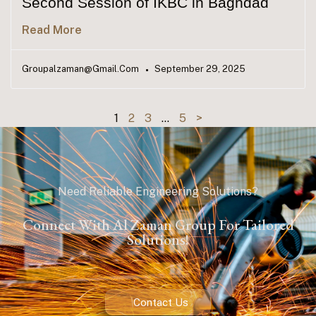
Second Session of IKBC in Baghdad
Read More
Groupalzaman@gmail.com
September 29, 2025
1
2
3
…
5
>
Need Reliable Engineering Solutions?
Connect With Al Zaman Group For Tailored
Solutions!
Contact Us