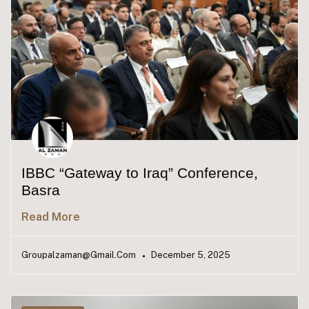
IBBC “Gateway to Iraq” Conference,
Basra
Read More
Groupalzaman@gmail.com
December 5, 2025