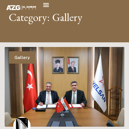
Category: Gallery
Gallery