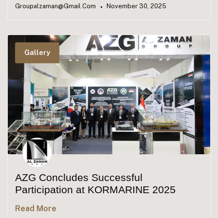
Groupalzaman@gmail.com
November 30, 2025
Gallery
AZG Concludes Successful
Participation at KORMARINE 2025
Read More