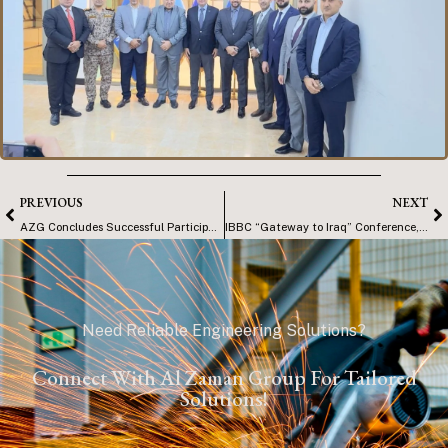
PREVIOUS
NEXT
AZG Concludes Successful Participation at KORMARINE 2025
IBBC “Gateway to Iraq” Conference, Basra
Need Reliable Engineering Solutions?
Connect With Al Zaman Group For Tailored
Solutions!