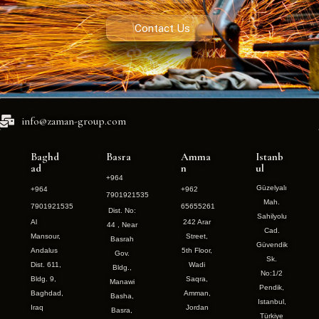
Contact Us
info@zaman-group.com
Baghd
Basra
Amma
Istanb
ad
n
ul
+964
Güzelyalı
+964
+962
7901921535
Mah.
7901921535
65655261
Dist. No:
Sahilyolu
Al
242 Arar
44 , Near
Cad.
Mansour,
Street,
Basrah
Güvendik
Andalus
5th Floor,
Gov.
Sk.
Dist. 611,
Wadi
Bldg.,
No:1/2
Bldg. 9,
Saqra,
Manawi
Pendik,
Baghdad,
Amman,
Basha,
Istanbul,
Iraq
Jordan
Basra,
Türkiye