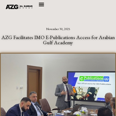
Skip
to
content
November 30, 2025
AZG Facilitates IMO E-Publications Access for Arabian
Gulf Academy