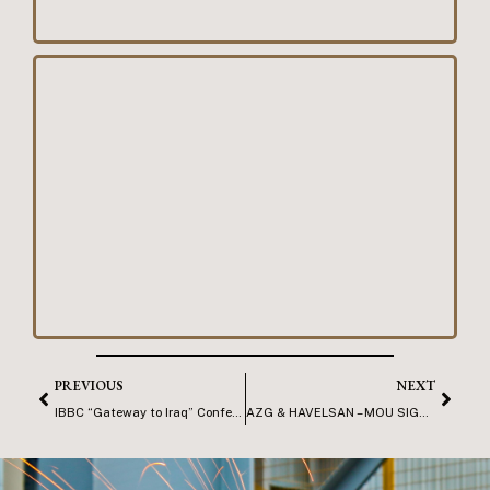
PREVIOUS
NEXT
IBBC “Gateway to Iraq” Conference, Basra
AZG & HAVELSAN – MOU SIGNING