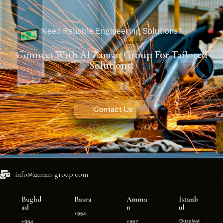
Need Reliable Engineering Solutions?
Connect With Al Zaman Group For Tailored
Solutions!
Contact Us
info@zaman-group.com
Baghd
Basra
Amma
Istanb
ad
n
ul
+964
Güzelyalı
+964
+962