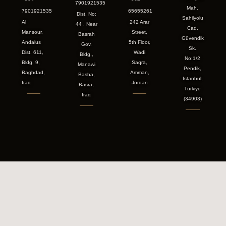
7901921535
Mah.
7901921535
65655261
Dist. No:
Sahilyolu
Al
242 Arar
44 , Near
Cad.
Mansour,
Street,
Basrah
Güvendik
Andalus
5th Floor,
Gov.
Sk.
Dist. 611,
Wadi
Bldg.,
No:1/2
Bldg. 9,
Saqra,
Manawi
Pendik,
Baghdad,
Amman,
Basha,
Istanbul,
Iraq
Jordan
Basra,
Türkiye
Iraq
(34903)