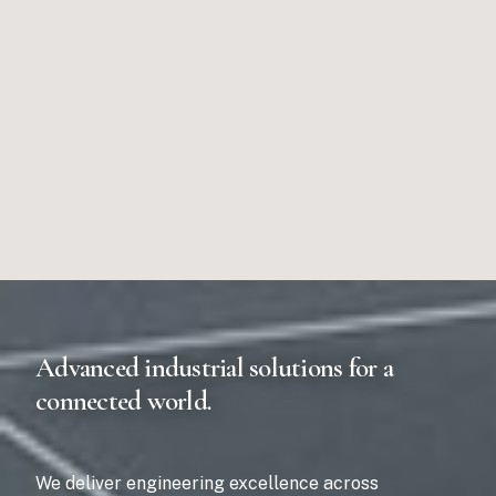
Advanced industrial solutions for a
connected world.
We deliver engineering excellence across