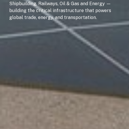
Shipbuilding, Railways, Oil & Gas and Energy —
building the critical infrastructure that powers
global trade, energy, and transportation.