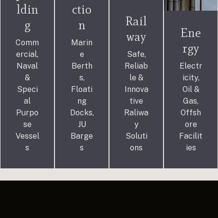
ldin
ctio
Rail
g
n
Ene
way
Comm
Marin
rgy
ercial,
e
Safe,
Naval
Berth
Reliab
Electr
&
s,
le &
icity,
Speci
Floati
Innova
Oil &
al
ng
tive
Gas,
Purpo
Docks,
Raliwa
Offsh
se
JU
y
ore
Vessel
Barge
Soluti
Facilit
s
s
ons
ies