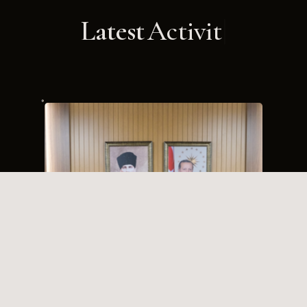
Latest
Activities