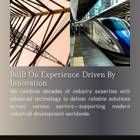
Built On Experience. Driven By
Innovation.
We combine decades of industry expertise with
advanced technology to deliver reliable solutions
across various sectors—supporting modern
industrial development worldwide.