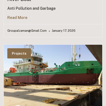
Anti Pollution and Garbage
Read More
Groupalzaman@gmail.com
January 17, 2026
Projects