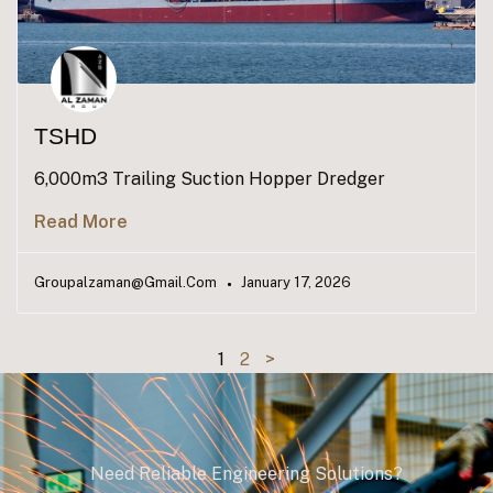
TSHD
6,000m3 Trailing Suction Hopper Dredger
Read More
Groupalzaman@gmail.com
January 17, 2026
1
2
>
Need Reliable Engineering Solutions?