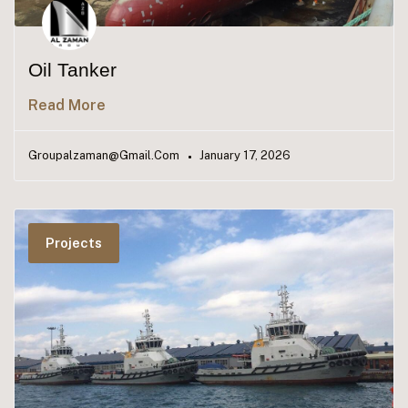
Oil Tanker
Read More
Groupalzaman@gmail.com
January 17, 2026
Projects