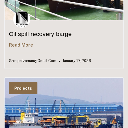
Oil spill recovery barge
Read More
Groupalzaman@gmail.com
January 17, 2026
Projects