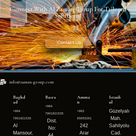
Connect With Al Zaman Group For Tailored
Solutions!
Contact Us
info@zaman-group.com
Baghd
Basra
Amma
Istanb
ad
n
ul
+964
Güzelyalı
+964
+962
7901921535
Mah.
7901921535
65655261
Dist.
Al
242
Sahilyolu
No:
Mansour,
Arar
Cad.
44 ,