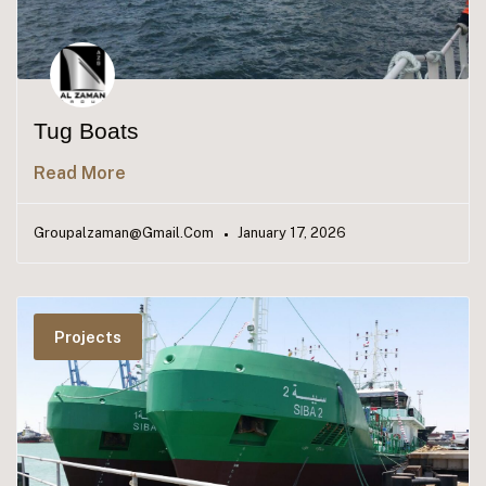
Tug Boats
Read More
Groupalzaman@gmail.com
January 17, 2026
Projects