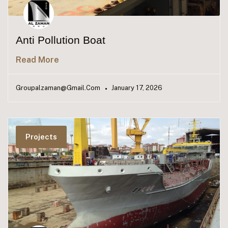
Anti Pollution Boat​
Read More
Groupalzaman@gmail.com
January 17, 2026
Projects