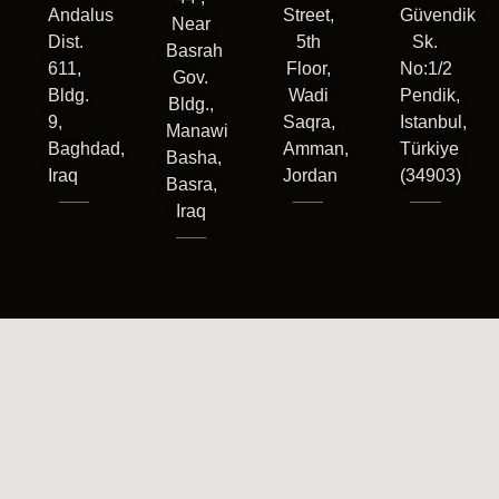
Andalus
Street,
Güvendik
Near
Dist.
5th
Sk.
Basrah
611,
Floor,
No:1/2
Gov.
Bldg.
Wadi
Pendik,
Bldg.,
9,
Saqra,
Istanbul,
Manawi
Baghdad,
Amman,
Türkiye
Basha,
Iraq
Jordan
(34903)
Basra,
Iraq