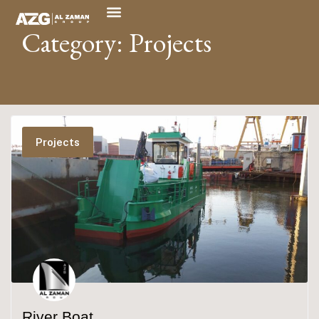
Category: Projects
Projects
River Boat​