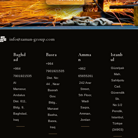
info@zaman-group.com
Baghd
Basra
Amma
Istanb
ad
n
ul
+964
Güzelyalı
+964
+962
7901921535
Mah.
7901921535
65655261
Dist. No:
Sahilyolu
Al
242 Arar
44 , Near
Cad.
Mansour,
Street,
Basrah
Güvendik
Andalus
5th Floor,
Gov.
Sk.
Dist. 611,
Wadi
Bldg.,
No:1/2
Bldg. 9,
Saqra,
Manawi
Pendik,
Baghdad,
Amman,
Basha,
Istanbul,
Iraq
Jordan
Basra,
Türkiye
Iraq
(34903)