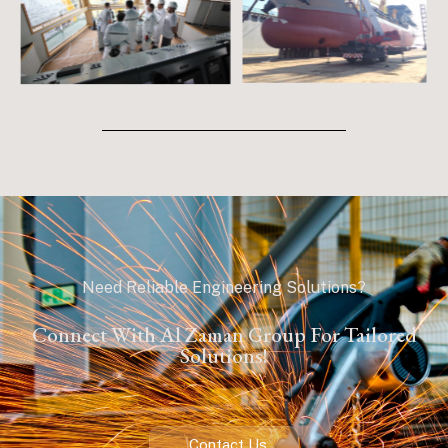
Need Reliable Engineering Solutions?
Connect With Al Zaman Group For Tailored
Solutions!
Contact Us