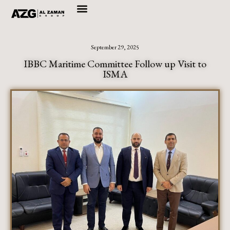
Skip
to
September 29, 2025
content
IBBC Maritime Committee Follow up Visit to
ISMA