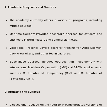
1.⁠ ⁠Academic Programs and Courses
The academy currently offers a variety of programs, including
middle courses.
Maritime College: Provides bachelor’s degrees for officers and
engineers in both military and commercial fields.
Vocational Training: Covers seafarer training for Able Seamen,
deck crew, oilers, and other technical roles.
Specialized Courses: Includes courses that must comply with
International Maritime Organization (IMO) and STCW requirements,
such as Certificates of Competency (CoC) and Certificates of
Proficiency (CoP).
2.⁠ ⁠Updating the Syllabus
Discussions focused on the need to provide updated versions of