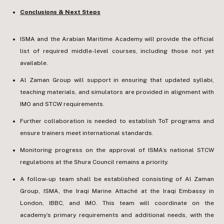
Conclusions & Next Steps
ISMA and the Arabian Maritime Academy will provide the official
list of required middle-level courses, including those not yet
available.
Al Zaman Group will support in ensuring that updated syllabi,
teaching materials, and simulators are provided in alignment with
IMO and STCW requirements.
Further collaboration is needed to establish ToT programs and
ensure trainers meet international standards.
Monitoring progress on the approval of ISMA’s national STCW
regulations at the Shura Council remains a priority.
A follow-up team shall be established consisting of Al Zaman
Group, ISMA, the Iraqi Marine Attaché at the Iraqi Embassy in
London, IBBC, and IMO. This team will coordinate on the
academy’s primary requirements and additional needs, with the