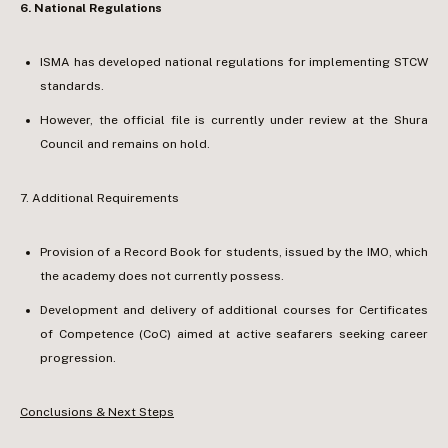
6.⁠ ⁠National Regulations
ISMA has developed national regulations for implementing STCW
standards.
However, the official file is currently under review at the Shura
Council and remains on hold.
7.⁠ ⁠Additional Requirements
Provision of a Record Book for students, issued by the IMO, which
the academy does not currently possess.
Development and delivery of additional courses for Certificates
of Competence (CoC) aimed at active seafarers seeking career
progression.
Conclusions & Next Steps