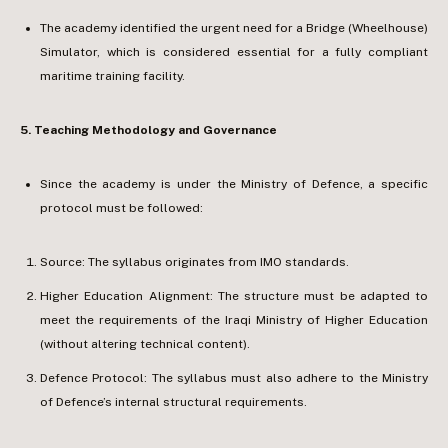
The academy identified the urgent need for a Bridge (Wheelhouse)
Simulator, which is considered essential for a fully compliant
maritime training facility.
5.⁠ ⁠Teaching Methodology and Governance
Since the academy is under the Ministry of Defence, a specific
protocol must be followed:
Source: The syllabus originates from IMO standards.
Higher Education Alignment: The structure must be adapted to
meet the requirements of the Iraqi Ministry of Higher Education
(without altering technical content).
Defence Protocol: The syllabus must also adhere to the Ministry
of Defence’s internal structural requirements.