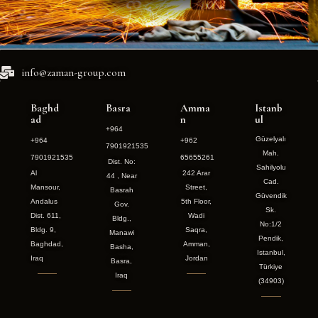
info@zaman-group.com
Baghd
Basra
Amma
Istanb
ad
n
ul
+964
Güzelyalı
+964
+962
7901921535
Mah.
7901921535
65655261
Dist. No:
Sahilyolu
Al
242 Arar
44 , Near
Cad.
Mansour,
Street,
Basrah
Güvendik
Andalus
5th Floor,
Gov.
Sk.
Dist. 611,
Wadi
Bldg.,
No:1/2
Bldg. 9,
Saqra,
Manawi
Pendik,
Baghdad,
Amman,
Basha,
Istanbul,
Iraq
Jordan
Basra,
Türkiye
Iraq
(34903)