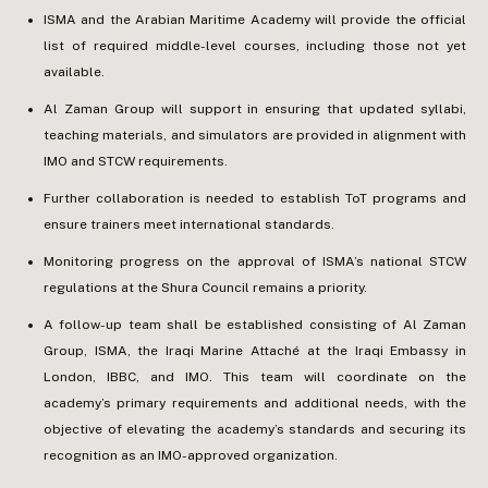
ISMA and the Arabian Maritime Academy will provide the official
list of required middle-level courses, including those not yet
available.
Al Zaman Group will support in ensuring that updated syllabi,
teaching materials, and simulators are provided in alignment with
IMO and STCW requirements.
Further collaboration is needed to establish ToT programs and
ensure trainers meet international standards.
Monitoring progress on the approval of ISMA’s national STCW
regulations at the Shura Council remains a priority.
A follow-up team shall be established consisting of Al Zaman
Group, ISMA, the Iraqi Marine Attaché at the Iraqi Embassy in
London, IBBC, and IMO. This team will coordinate on the
academy’s primary requirements and additional needs, with the
objective of elevating the academy’s standards and securing its
recognition as an IMO-approved organization.