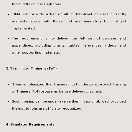
the middle courses syllabus.
ISMA will provide a list of all middle-level courses currently
available, along with those that are mandatory but not yet
implemented.
The requirement is to deliver the full set of courses and
appendices, including charts, tables, references, videos, and
other supporting materials.
3.⁠ ⁠Training of Trainers (ToT)
It was emphasized that trainers must undergo approved Training
of Trainers (ToT) programs before delivering syllabi.
Such training can be undertaken either in Iraq or abroad, provided
the institutions are officially recognized.
4.⁠ ⁠Simulator Requirements