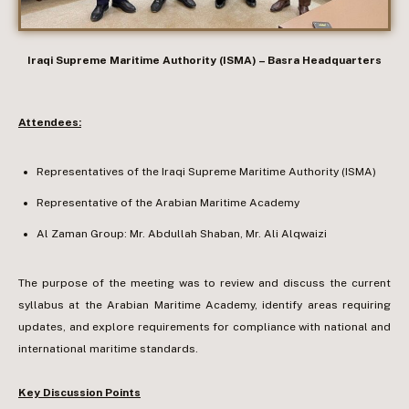
Iraqi Supreme Maritime Authority (ISMA) – Basra Headquarters
Attendees:
Representatives of the Iraqi Supreme Maritime Authority (ISMA)
Representative of the Arabian Maritime Academy
Al Zaman Group: Mr. Abdullah Shaban, Mr. Ali Alqwaizi
The purpose of the meeting was to review and discuss the current
syllabus at the Arabian Maritime Academy, identify areas requiring
updates, and explore requirements for compliance with national and
international maritime standards.
Key Discussion Points