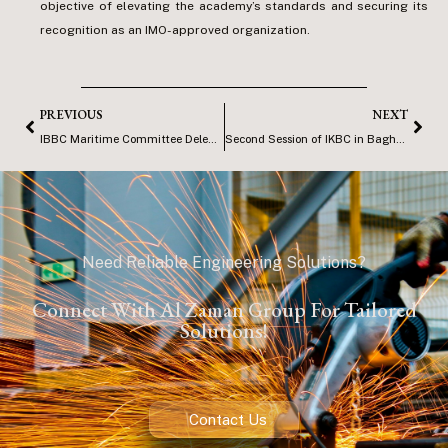
objective of elevating the academy’s standards and securing its
recognition as an IMO-approved organization.
PREVIOUS
NEXT
IBBC Maritime Committee Delegation Visit to SCMT
Second Session of IKBC in Baghdad
Need Reliable Engineering Solutions?
Connect With Al Zaman Group For Tailored
Solutions!
Contact Us