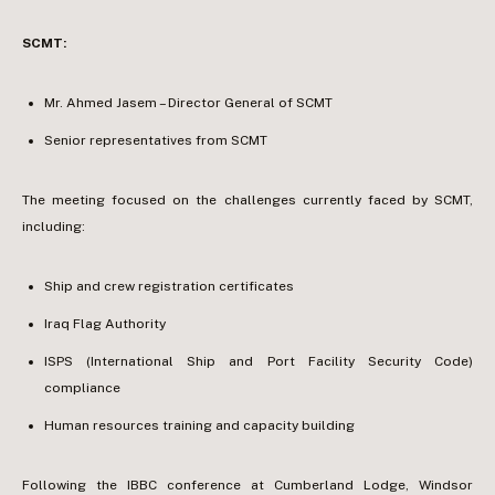
SCMT:
Mr. Ahmed Jasem – Director General of SCMT
Senior representatives from SCMT
The meeting focused on the challenges currently faced by SCMT,
including:
Ship and crew registration certificates
Iraq Flag Authority
ISPS (International Ship and Port Facility Security Code)
compliance
Human resources training and capacity building
Following the IBBC conference at Cumberland Lodge, Windsor