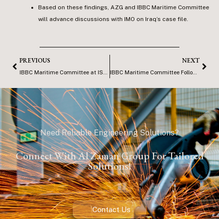
Based on these findings, AZG and IBBC Maritime Committee
will advance discussions with IMO on Iraq’s case file.
PREVIOUS
NEXT
IBBC Maritime Committee at ISMA, Basra
IBBC Maritime Committee Follow up Visit to ISMA
Need Reliable Engineering Solutions?
Connect With Al Zaman Group For Tailored
Solutions!
Contact Us