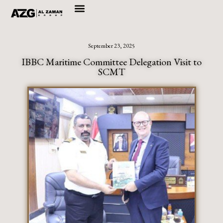
Skip
to
September 23, 2025
content
IBBC Maritime Committee Delegation Visit to
SCMT