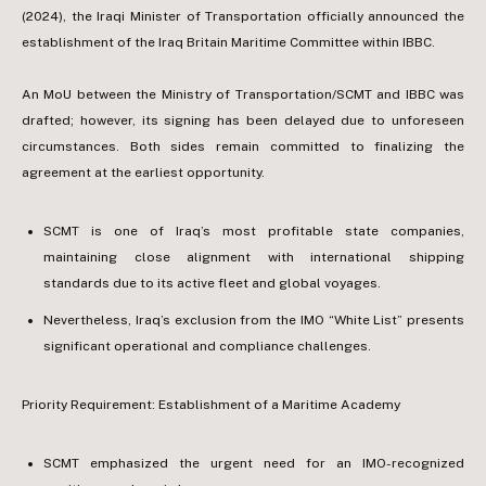
(2024), the Iraqi Minister of Transportation officially announced the
establishment of the Iraq Britain Maritime Committee within IBBC.
An MoU between the Ministry of Transportation/SCMT and IBBC was
drafted; however, its signing has been delayed due to unforeseen
circumstances. Both sides remain committed to finalizing the
agreement at the earliest opportunity.
SCMT is one of Iraq’s most profitable state companies,
maintaining close alignment with international shipping
standards due to its active fleet and global voyages.
Nevertheless, Iraq’s exclusion from the IMO “White List” presents
significant operational and compliance challenges.
Priority Requirement: Establishment of a Maritime Academy
SCMT emphasized the urgent need for an IMO-recognized