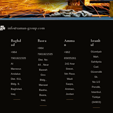
info@zaman-group.com
Baghd
Basra
Amma
Istanb
ad
n
ul
+964
Güzelyalı
+964
+962
7901921535
Mah.
7901921535
65655261
Dist. No:
Sahilyolu
Al
242 Arar
44 , Near
Cad.
Mansour,
Street,
Basrah
Güvendik
Andalus
5th Floor,
Gov.
Sk.
Dist. 611,
Wadi
Bldg.,
No:1/2
Bldg. 9,
Saqra,
Manawi
Pendik,
Baghdad,
Amman,
Basha,
Istanbul,
Iraq
Jordan
Basra,
Türkiye
Iraq
(34903)