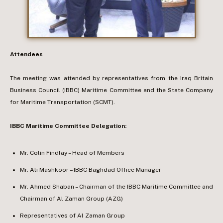
Attendees
The meeting was attended by representatives from the Iraq Britain
Business Council (IBBC) Maritime Committee and the State Company
for Maritime Transportation (SCMT).
IBBC Maritime Committee Delegation:
Mr. Colin Findlay – Head of Members
Mr. Ali Mashkoor – IBBC Baghdad Office Manager
Mr. Ahmed Shaban – Chairman of the IBBC Maritime Committee and
Chairman of Al Zaman Group (AZG)
Representatives of Al Zaman Group