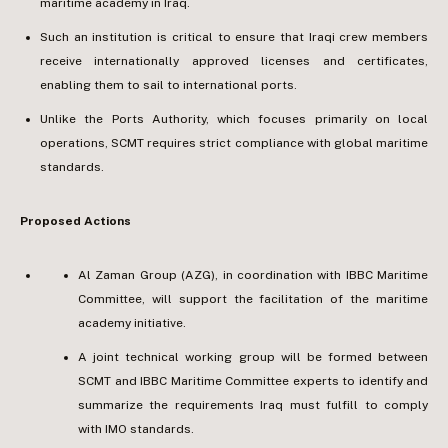
maritime academy in Iraq.
Such an institution is critical to ensure that Iraqi crew members
receive internationally approved licenses and certificates,
enabling them to sail to international ports.
Unlike the Ports Authority, which focuses primarily on local
operations, SCMT requires strict compliance with global maritime
standards.
Proposed Actions
Al Zaman Group (AZG), in coordination with IBBC Maritime
Committee, will support the facilitation of the maritime
academy initiative.
A joint technical working group will be formed between
SCMT and IBBC Maritime Committee experts to identify and
summarize the requirements Iraq must fulfill to comply
with IMO standards.