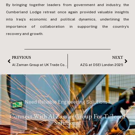
By bringing together leaders from government and industry, the
Cumberland Lodge retreat once again provided valuable insights
into Iraq’s economic and political dynamics, underlining the
importance of collaboration in supporting the country’s
recovery and growth.
PREVIOUS
NEXT
Al Zaman Group at UK Trade Conference – London
AZG at DSEI London 2025
Need Reliable Engineering Solutions?
Connect With Al Zaman Group For Tailored
Solutions!