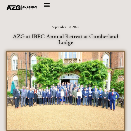
Skip
to
September 10, 2025
content
AZG at IBBC Annual Retreat at Cumberland
Lodge