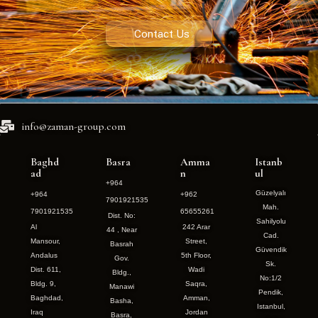
Contact Us
info@zaman-group.com
Baghd
Basra
Amma
Istanb
ad
n
ul
+964
Güzelyalı
+964
+962
7901921535
Mah.
7901921535
65655261
Dist. No:
Sahilyolu
Al
242 Arar
44 , Near
Cad.
Mansour,
Street,
Basrah
Güvendik
Andalus
5th Floor,
Gov.
Sk.
Dist. 611,
Wadi
Bldg.,
No:1/2
Bldg. 9,
Saqra,
Manawi
Pendik,
Baghdad,
Amman,
Basha,
Istanbul,
Iraq
Jordan
Basra,