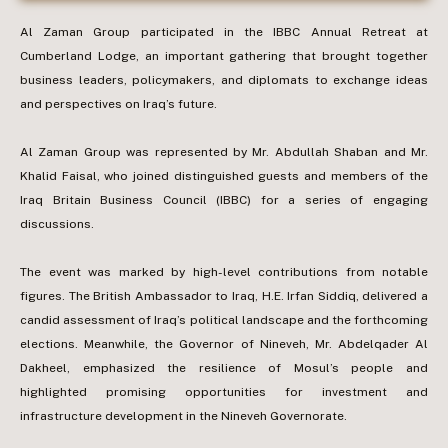
Al Zaman Group participated in the IBBC Annual Retreat at
Cumberland Lodge, an important gathering that brought together
business leaders, policymakers, and diplomats to exchange ideas
and perspectives on Iraq’s future.
Al Zaman Group was represented by Mr. Abdullah Shaban and Mr.
Khalid Faisal, who joined distinguished guests and members of the
Iraq Britain Business Council (IBBC) for a series of engaging
discussions.
The event was marked by high-level contributions from notable
figures. The British Ambassador to Iraq, H.E. Irfan Siddiq, delivered a
candid assessment of Iraq’s political landscape and the forthcoming
elections. Meanwhile, the Governor of Nineveh, Mr. Abdelqader Al
Dakheel, emphasized the resilience of Mosul’s people and
highlighted promising opportunities for investment and
infrastructure development in the Nineveh Governorate.