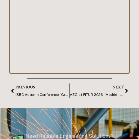
PREVIOUS
NEXT
IBBC Autumn Conference “Growing Opportunities”
AZG at FITUR 2026 – Madrid – Copy
Need Reliable Engineering Solutions?