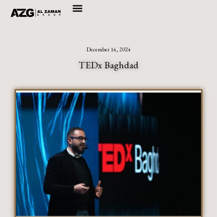
Skip
to
content
December 14, 2024
TEDx Baghdad