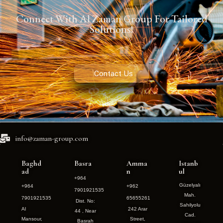
Connect With Al Zaman Group For Tailored
Solutions!
Contact Us
info@zaman-group.com
Baghd
Basra
Amma
Istanb
ad
n
ul
+964
Güzelyalı
+964
+962
7901921535
Mah.
7901921535
65655261
Dist. No:
Sahilyolu
Al
242 Arar
44 , Near
Cad.
Mansour,
Street,
Basrah