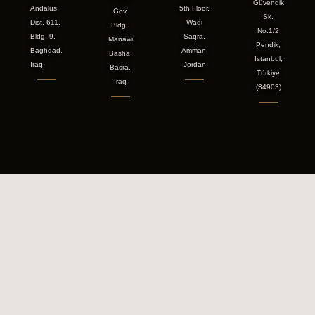
Güvendik
Andalus
5th Floor,
Gov.
Sk.
Dist. 611,
Wadi
Bldg.,
No:1/2
Bldg. 9,
Saqra,
Manawi
Pendik,
Baghdad,
Amman,
Basha,
Istanbul,
Iraq
Jordan
Basra,
Türkiye
Iraq
(34903)