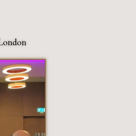
 London