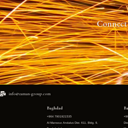
Connect 
info@zaman-group.com
Baghdad
Ba
+964 7901921535
+9
Al Mansour, Andalus Dist. 611, Bldg. 9,
Dis