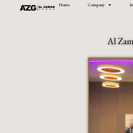
Home
Company
I
Skip
to
content
Al Zam