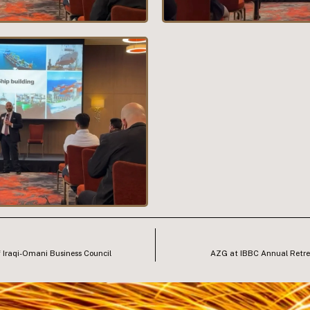
 Iraqi-Omani Business Council
AZG at IBBC Annual Retre