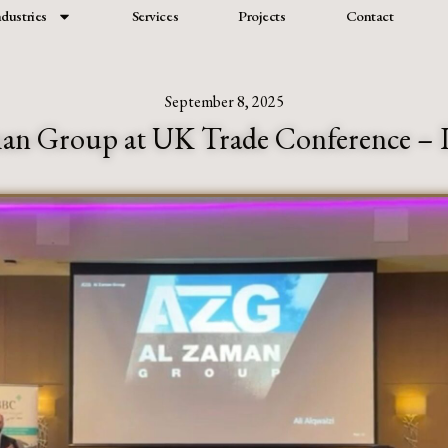
ndustries
Services
Projects
Contact
September 8, 2025
an Group at UK Trade Conference –