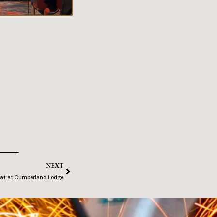
NEXT
at at Cumberland Lodge