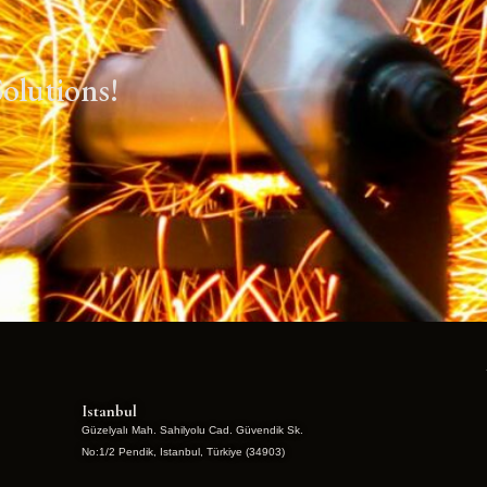
olutions!
Istanbul
Güzelyalı Mah. Sahilyolu Cad. Güvendik Sk.
No:1/2 Pendik, Istanbul, Türkiye (34903)