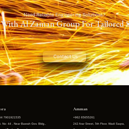
Need Reliable Engineering Solutions?
With Al Zaman Group For Tailored S
Contact Us
sra
Amman
64 7901921535
+962 65655261
t. No: 44 , Near Basrah Gov. Bldg.,
242 Arar Street, 5th Floor, Wadi Saqra,