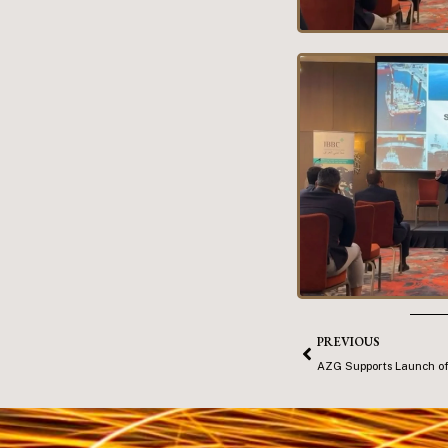
PREVIOUS
AZG Supports Launch of