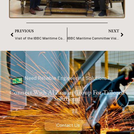
PREVIOUS
NEXT
Visit of the IBBC Maritime Committee to AZG Office – Basrah
IBBC Maritime Committee Visit to ISMA
Need Reliable Engineering Solutions?
Connect With Al Zaman Group For Tailored
Solutions!
Contact Us