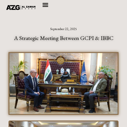
Skip
to
content
September 22, 2025
A Strategic Meeting Between GCPI & IBBC