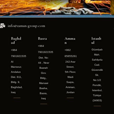
info@zaman-group.com
Baghd
Basra
Amma
Istanb
ad
n
ul
+964
Güzelyalı
+964
+962
7901921535
Mah.
7901921535
65655261
Dist. No:
Sahilyolu
Al
242 Arar
44 , Near
Cad.
Mansour,
Street,
Basrah
Güvendik
Andalus
5th Floor,
Gov.
Sk.
Dist. 611,
Wadi
Bldg.,
No:1/2
Bldg. 9,
Saqra,
Manawi
Pendik,
Baghdad,
Amman,
Basha,
Istanbul,
Iraq
Jordan
Basra,
Türkiye
Iraq
(34903)